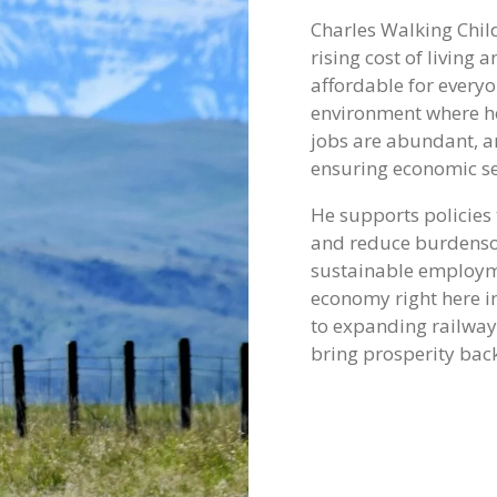
Charles Walking Child
rising cost of livin
affordable for everyo
environment where h
jobs are abundant, a
ensuring economic se
He supports policies
and reduce burdensom
sustainable employm
economy right here i
to expanding railway 
bring prosperity back