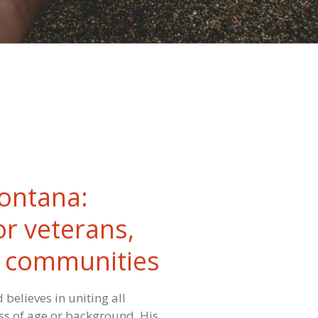
ontana:
or veterans,
& communities
 believes in uniting all
s of age or background. His