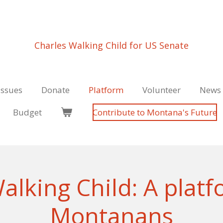
Charles Walking Child for US Senate
Issues
Donate
Platform
Volunteer
News 
Budget
Contribute to Montana's Future
alking Child: A platfo
Montanans