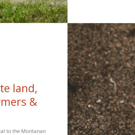
te land,
rmers &
tal to the Montanan