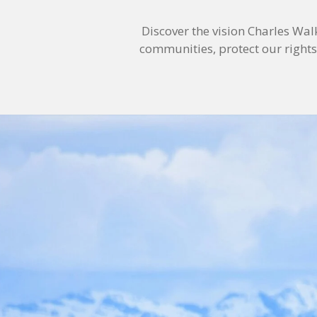
Discover the vision Charles Wal
communities, protect our rights