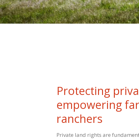
Protecting priva
empowering fa
ranchers
Private land rights are fundamen