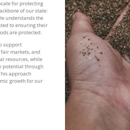
vocate for protecting
ackbone of our state:
He understands the
ted to ensuring their
oods are protected.
to support
 fair markets, and
al resources, while
 potential through
 This approach
mic growth for our