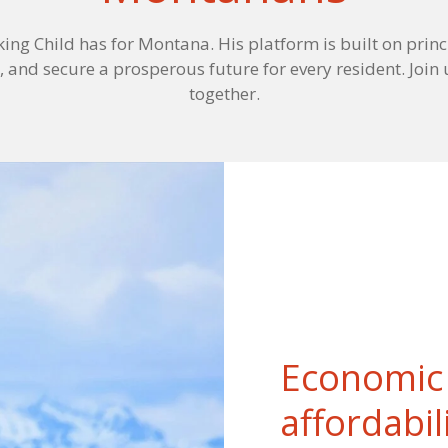
king Child has for Montana. His platform is built on princ
, and secure a prosperous future for every resident. Join 
together.
Economic 
affordabil