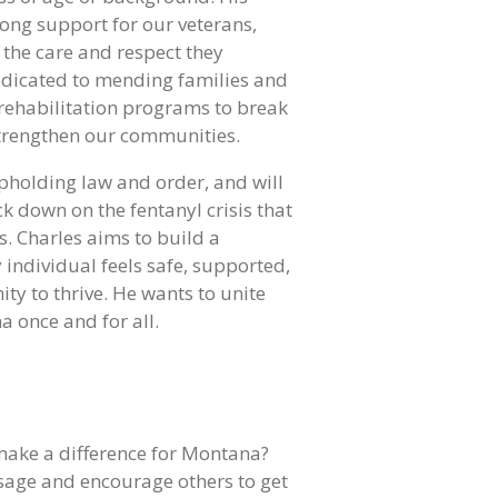
ong support for our veterans,
 the care and respect they
dedicated to mending families and
 rehabilitation programs to break
strengthen our communities.
pholding law and order, and will
ck down on the fentanyl crisis that
s. Charles aims to build a
individual feels safe, supported,
ty to thrive. He wants to unite
 once and for all.
make a difference for Montana?
sage and encourage others to get