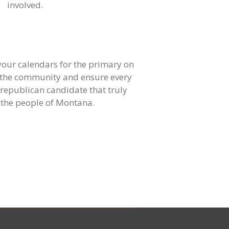
involved.
ur calendars for the primary on
ly the community and ensure every
 republican candidate that truly
 the people of Montana.