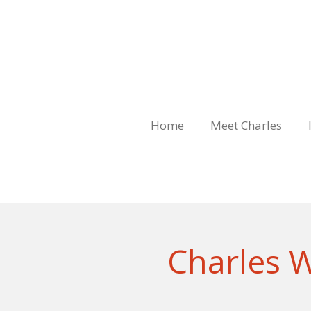
Skip
to
main
content
Home
Meet Charles
Charles W