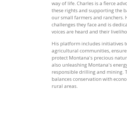
way of life. Charles is a fierce ad
these rights and supporting the b
our small farmers and ranchers. 
challenges they face and is dedica
voices are heard and their livelih
His platform includes initiatives 
agricultural communities, ensure
protect Montana's precious natur
also unleashing Montana's energy
responsible drilling and mining.
balances conservation with econo
rural areas.