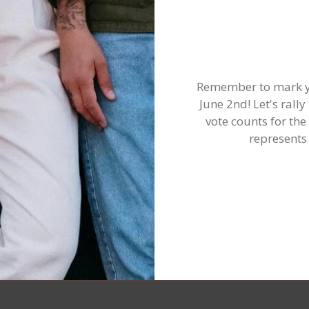
Remember to mark yo
June 2nd! Let's ral
vote counts for the
represents