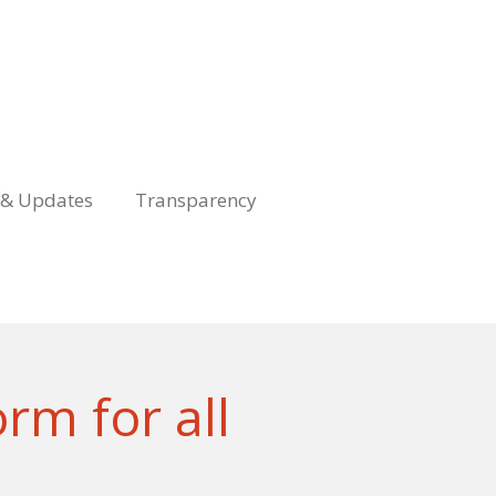
& Updates
Transparency
rm for all