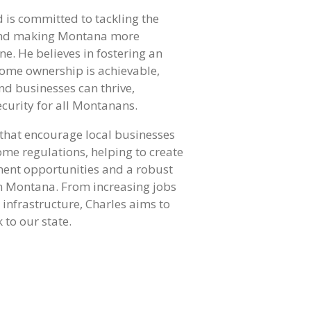
 is committed to tackling the
g and making Montana more
ne. He believes in fostering an
ome ownership is achievable,
nd businesses can thrive,
curity for all Montanans.
 that encourage local businesses
e regulations, helping to create
ent opportunities and a robust
n Montana. From increasing jobs
infrastructure, Charles aims to
 to our state.