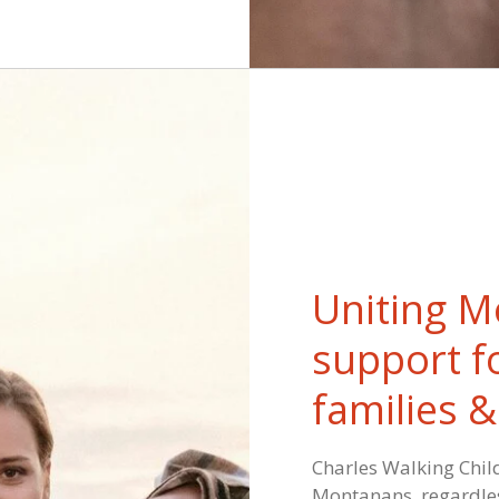
Uniting M
support f
families 
Charles Walking Child
Montanans, regardles