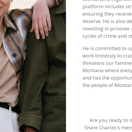
platform includes str
ensuring they receive
deserve. He is also 
investing in prisoner
cycles of crime and 
He is committed to u
work tirelessly to cra
threatens our familie
Montana where every 
and has the opportuni
the people of Montana
Are you ready to 
Share Charles's mes