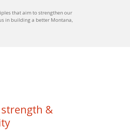
iples that aim to strengthen our
us in building a better Montana,
strength &
ity