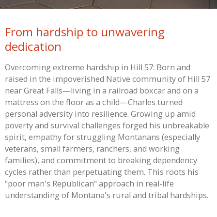
From hardship to unwavering
dedication
Overcoming extreme hardship in Hill 57: Born and
raised in the impoverished Native community of Hill 57
near Great Falls—living in a railroad boxcar and on a
mattress on the floor as a child—Charles turned
personal adversity into resilience. Growing up amid
poverty and survival challenges forged his unbreakable
spirit, empathy for struggling Montanans (especially
veterans, small farmers, ranchers, and working
families), and commitment to breaking dependency
cycles rather than perpetuating them. This roots his
"poor man's Republican" approach in real-life
understanding of Montana's rural and tribal hardships.