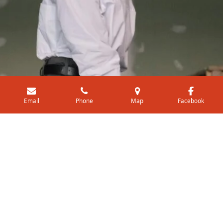
Email
Phone
Map
Facebook