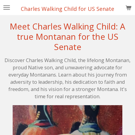
Skip
Charles Walking Child for US Senate
to
main
Meet Charles Walking Child: A
content
true Montanan for the US
Senate
Discover Charles Walking Child, the lifelong Montanan,
proud Native son, and unwavering advocate for
everyday Montanans. Learn about his journey from
adversity to leadership, his dedication to faith and
freedom, and his vision for a stronger Montana. It's
time for real representation.