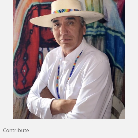
Contribute